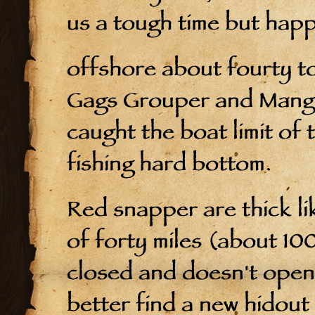
us a tough time but hap
offshore about fourty to
Gags Grouper and Mangr
caught the boat limit of
fishing hard bottom.
Red snapper are thick li
of forty miles (about 100
closed and doesn't open 
better find a new hidout 