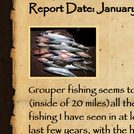
Report Date: January
Grouper fishing seems to
(inside of 20 miles)all t
fishing I have seen in at
last few years, with the 