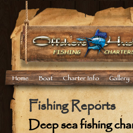
Home
Boat
Charter Info
Gallery
Fishing Reports
Deep sea fishing cha