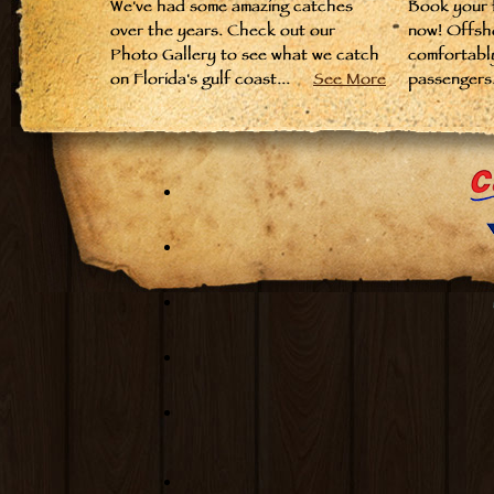
We've had some amazing catches
Book your fi
over the years. Check out our
now! Offsh
Photo Gallery to see what we catch
comfortabl
on Florida's gulf coast...
See More
passengers.