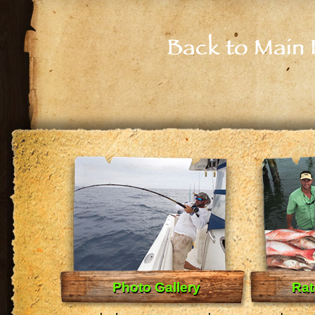
Back to Main 
Photo Gallery
Rat