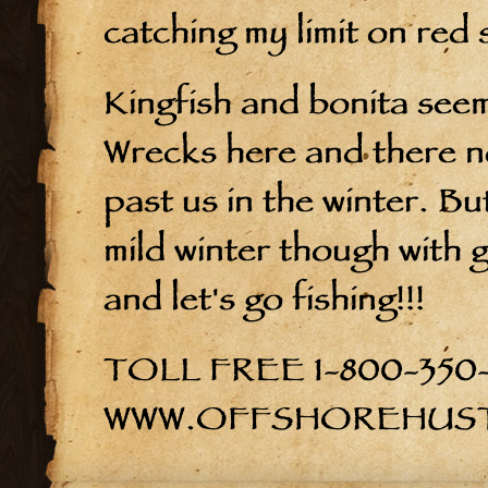
catching my limit on red
Kingfish and bonita seem
Wrecks here and there n
past us in the winter. But
mild winter though with g
and let's go fishing!!!
TOLL FREE 1-800-350
WWW.OFFSHOREHUS