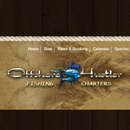
Home
Boat
Rates & Booking
Calendar
Species