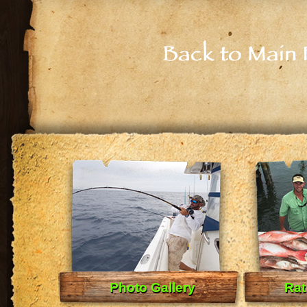
Back to Main 
Photo Gallery
Rat