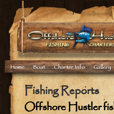
Home
Boat
Charter Info
Gallery
Fishing Reports
Offshore Hustler fish