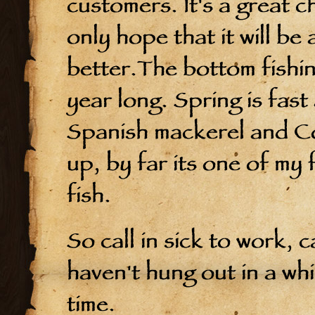
customers. It's a great c
only hope that it will be
better.The bottom fishing
year long. Spring is fast 
Spanish mackerel and Co
up, by far its one of my 
fish.
So call in sick to work, 
haven't hung out in a whi
time.