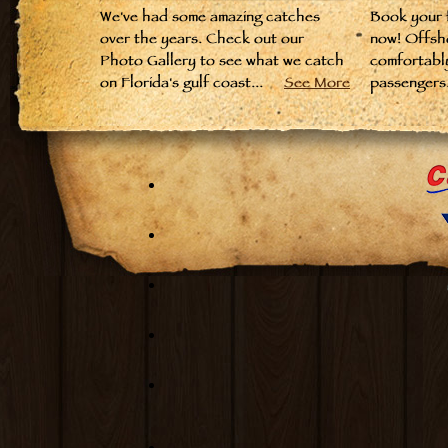
We've had some amazing catches
Book your fi
over the years. Check out our
now! Offsh
Photo Gallery to see what we catch
comfortabl
on Florida's gulf coast...
See More
passengers.