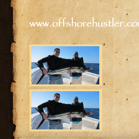
www.offshorehustler.c