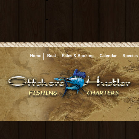
Home
Boat
Rates & Booking
Calendar
Species