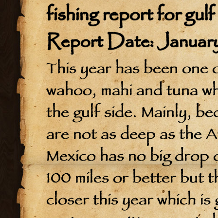
fishing report for gul
Report Date: January
This year has been one of
wahoo, mahi and tuna whi
the gulf side. Mainly, b
are not as deep as the At
Mexico has no big drop o
100 miles or better but t
closer this year which is